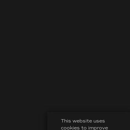
This website uses
cookies to improve