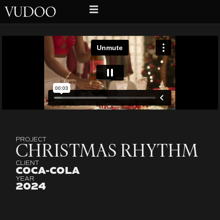
PROJECT
CHRISTMAS RHYTHM
CLIENT
COCA-COLA
YEAR
2024