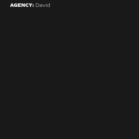
AGENCY:
David