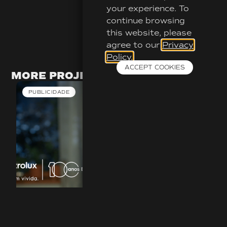
your experience. To
continue browsing
this website, please
agree to our
Privacy
Policy.
ACCEPT COOKIES
MORE PROJECTS
PUBLICIDADE