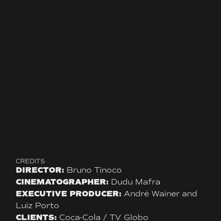
CREDITS
DIRECTOR:
Bruno Tinoco
CINEMATOGRAPHER:
Dudu Mafra
EXECUTIVE PRODUCER:
André Wainer and
Luiz Porto
CLIENTS:
Coca-Cola / TV Globo