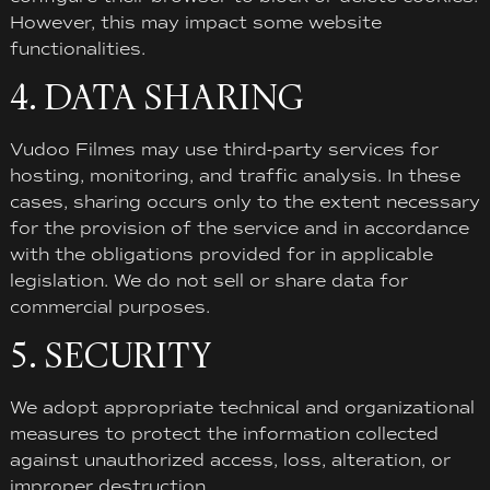
However, this may impact some website
functionalities.
4. DATA SHARING
Vudoo Filmes may use third-party services for
hosting, monitoring, and traffic analysis. In these
cases, sharing occurs only to the extent necessary
for the provision of the service and in accordance
with the obligations provided for in applicable
legislation. We do not sell or share data for
commercial purposes.
5. SECURITY
We adopt appropriate technical and organizational
measures to protect the information collected
against unauthorized access, loss, alteration, or
improper destruction.