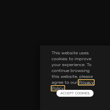
This website uses
cookies to improve
your experience. To
continue browsing
this website, please
agree to our
Privacy
Policy.
ACCEPT COOKIES