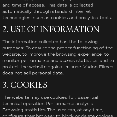
and time of access. This data is collected
automatically through standard internet
technologies, such as cookies and analytics tools.
2. USE OF INFORMATION
The information collected has the following
purposes: To ensure the proper functioning of the
website, to improve the browsing experience, to
monitor performance and access statistics, and to
protect the website against misuse. Vudoo Filmes
does not sell personal data.
3. COOKIES
The website may use cookies for: Essential
technical operation Performance analysis
Browsing statistics The user can, at any time,
configure their browser to block or delete cookies.