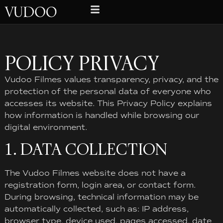
POLICY PRIVACY
Vudoo Filmes values ​​transparency, privacy, and the
protection of the personal data of everyone who
accesses its website. This Privacy Policy explains
how information is handled while browsing our
digital environment.
1. DATA COLLECTION
The Vudoo Filmes website does not have a
registration form, login area, or contact form.
During browsing, technical information may be
automatically collected, such as: IP address,
browser type, device used, pages accessed, date