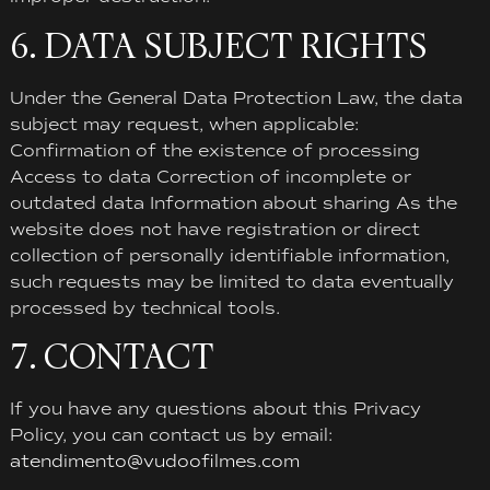
6. DATA SUBJECT RIGHTS
Under the General Data Protection Law, the data
subject may request, when applicable:
Confirmation of the existence of processing
Access to data Correction of incomplete or
outdated data Information about sharing As the
website does not have registration or direct
collection of personally identifiable information,
such requests may be limited to data eventually
processed by technical tools.
7. CONTACT
If you have any questions about this Privacy
Policy, you can contact us by email:
atendimento@vudoofilmes.com