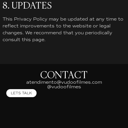
8. UPDATES
This Privacy Policy may be updated at any time to
reflect improvements to the website or legal
changes. We recommend that you periodically
consult this page.
CONTACT
atendimento@vudoofilmes.com
@vudoofilmes
LETS TALK